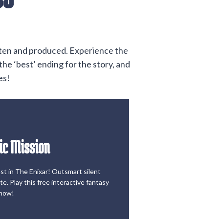
itten and produced. Experience the
he ‘best’ ending for the story, and
es!
ic Mission
he Game
est in The Enixar! Outsmart silent
ic Mission
e. Play this free interactive fantasy
now!