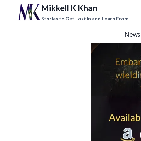
Mikkell K Khan
Stories to Get Lost In and Learn From
News