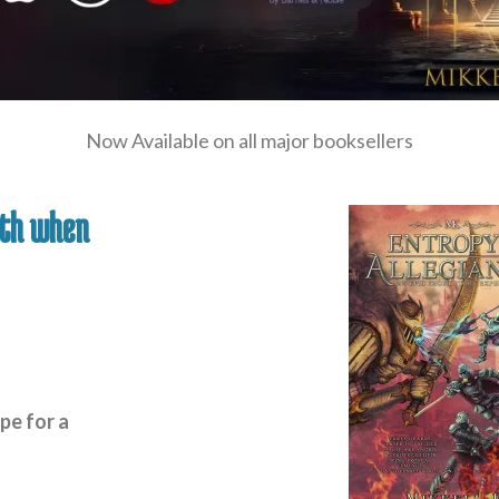
Now Available on all major booksellers
nth when
pe for a