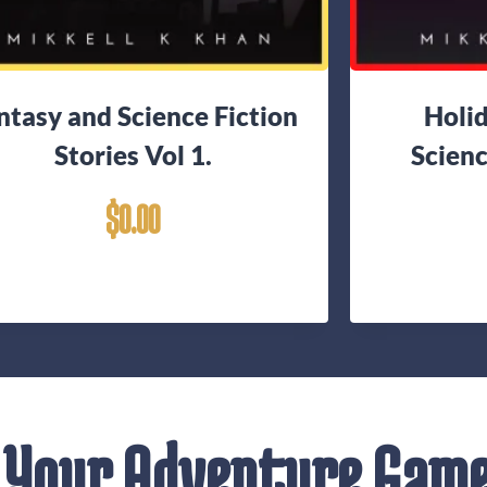
ntasy and Science Fiction
Holi
Stories Vol 1.
Scienc
$
0.00
 Your Adventure Gam