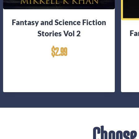
Fantasy and Science Fiction
Fa
Stories Vol 2
$
2.99
Choose