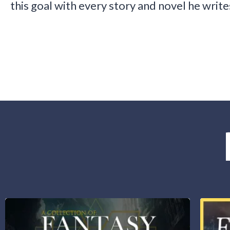
this goal with every story and novel he write