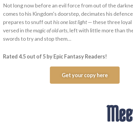
Not long now before an evil force from out of the darknes
comes to his Kingdom’s doorstep, decimates his defence
prepares to snuff out
his one last light
— these three loyal
versed in
the magic of old arts
, left with little more than t
swords to try and stop them…
Rated 4.5 out of 5 by Epic Fantasy Readers!
Get your copy here
Meet