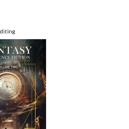
diting