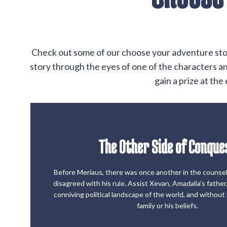
Check out some of our choose your adventure storie
story through the eyes of one of the characters and
gain a prize at th
The Other Side of Conque
Start the Game
Before Meriaus, there was once another in the couns
disagreed with his rule. Assist Xevan, Amadalia’s father,
The Other Side of Conque
conniving political landscape of the world, and without ri
family or his beliefs.