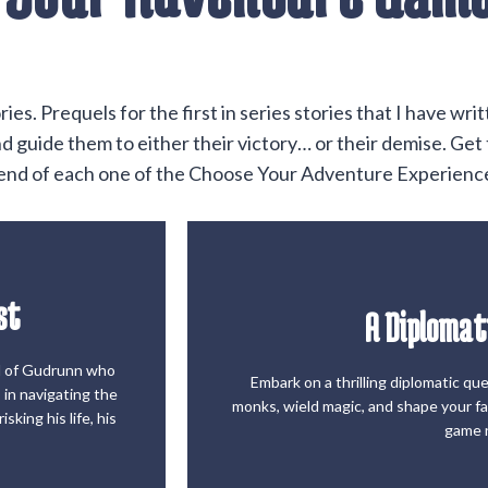
s. Prequels for the first in series stories that I have wr
 guide them to either their victory… or their demise. Get t
e end of each one of the Choose Your Adventure Experienc
st
A Diplomat
Start t
el of Gudrunn who
Embark on a thrilling diplomatic qu
 in navigating the
st
A Diplomat
monks, wield magic, and shape your fat
sking his life, his
game 