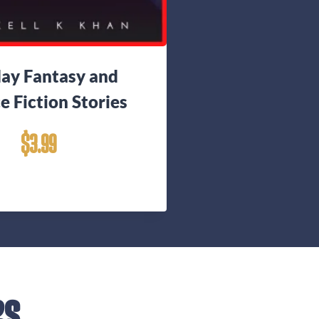
day Fantasy and
e Fiction Stories
$
3.99
es