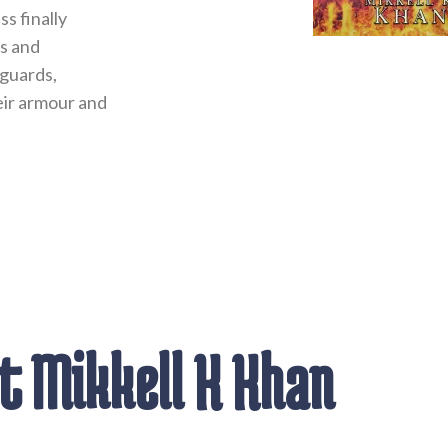
s finally
s and
 guards,
heir armour and
 Mikkell K Khan