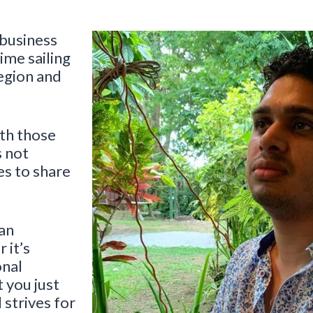
 business
ime sailing
egion and
ith those
s not
es to share
 an
 it’s
onal
 you just
 strives for