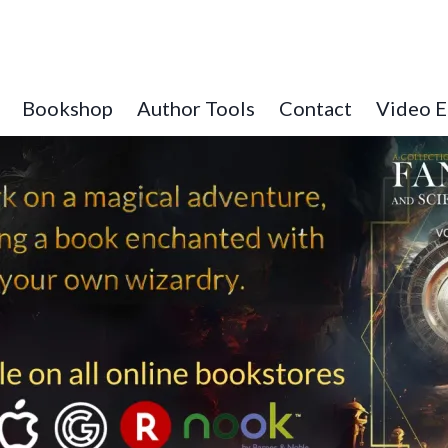
Bookshop
Author Tools
Contact
Video E