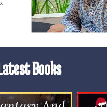
s.
Latest Books