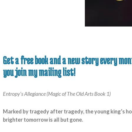
Get a free book and a new story every mo
you join my mailing list!
Entropy’s Allegiance (Magic of The Old Arts Book 1)
Marked by tragedy after tragedy, the young king’s ho
brighter tomorrow is all but gone.