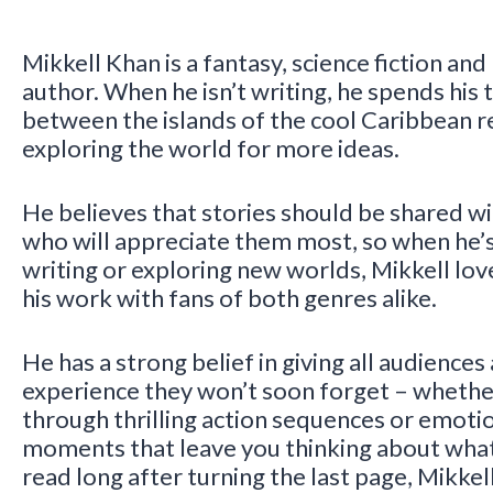
Mikkell Khan is a fantasy, science fiction and
author. When he isn’t writing, he spends his t
between the islands of the cool Caribbean r
exploring the world for more ideas.
He believes that stories should be shared w
who will appreciate them most, so when he’
writing or exploring new worlds, Mikkell lov
his work with fans of both genres alike.
He has a strong belief in giving all audiences
experience they won’t soon forget – whether
through thrilling action sequences or emoti
moments that leave you thinking about what
read long after turning the last page, Mikkell